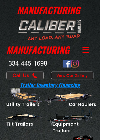
MANUFACTURING
MANUFACTURING
334-445-1698
Call Us
View Our Gallery
Trailer Inventory Financing
Utility Trailers
Car Haulers
Tilt Trailers
Equipment
Trailers