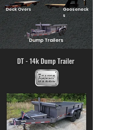
Deck Overs
Gooseneck
s
Dump Trailers
DT - 14k Dump Trailer