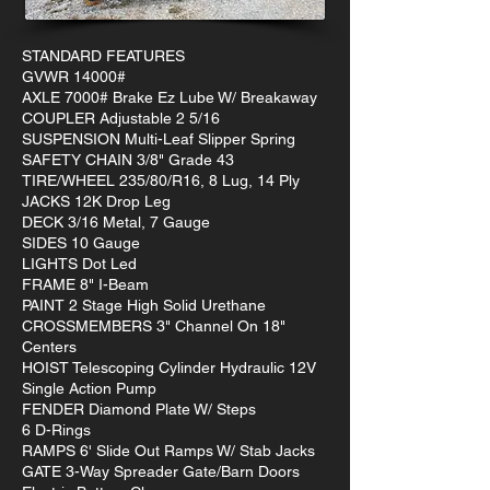
STANDARD FEATURES
GVWR 14000#
AXLE 7000# Brake Ez Lube W/ Breakaway
COUPLER Adjustable 2 5/16
SUSPENSION Multi-Leaf Slipper Spring
SAFETY CHAIN 3/8" Grade 43
TIRE/WHEEL 235/80/R16, 8 Lug, 14 Ply
JACKS 12K Drop Leg
DECK 3/16 Metal, 7 Gauge
SIDES 10 Gauge
LIGHTS Dot Led
FRAME 8" I-Beam
PAINT 2 Stage High Solid Urethane
CROSSMEMBERS 3" Channel On 18"
Centers
HOIST Telescoping Cylinder Hydraulic 12V
Single Action Pump
FENDER Diamond Plate W/ Steps
6 D-Rings
RAMPS 6' Slide Out Ramps W/ Stab Jacks
GATE 3-Way Spreader Gate/Barn Doors