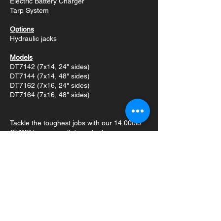
Electric Battery Charger
Tarp System
Options
Hydraulic jacks
Models
DT7142 (7x14, 24" sides)
DT7144 (7x14, 48" sides)
DT7162 (7x16, 24" sides)
DT7164 (7x16, 48" sides)
Tackle the toughest jobs with our 14,000lb
GVWR bumper pull dump trailer.
Engineered for heavy-duty hauling and
efficient dumping, this trailer is equipped
with a powerful hydraulic hoist, reliable
brake axles, and a range of features
designed to maximize productivity.
This trailer is built for demanding jobs,
featuring a robust construction and powerful
hydraulic system. The slide-out ramps,