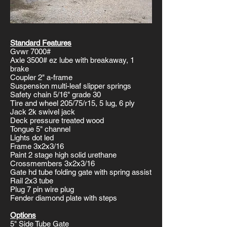
Standard Features
Gvwr 7000#
Axle 3500# ez lube with breakaway, 1
brake
Coupler 2" a-frame
Suspension multi-leaf slipper springs
Safety chain 5/16" grade 30
Tire and wheel 205/75/r15, 5 lug, 6 ply
Jack 2k swivel jack
Deck pressure treated wood
Tongue 5" channel
Lights dot led
Frame 3x2x3/16
Paint 2 stage high solid urethane
Crossmembers 3x2x3/16
Gate hd tube folding gate with spring assist
Rail 2x3 tube
Plug 7 pin wire plug
Fender diamond plate with steps
Options
5" Side Tube Gate