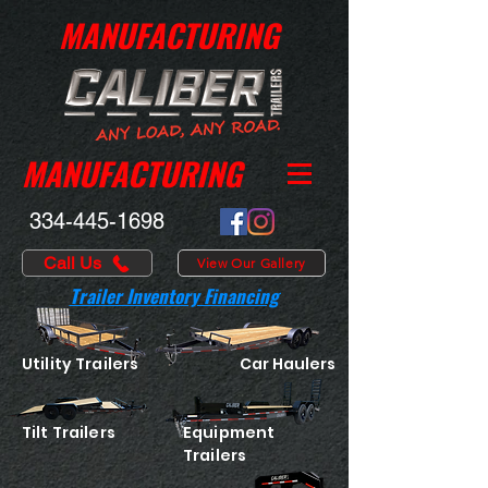
MANUFACTURING
MANUFACTURING
334-445-1698
Call Us
View Our Gallery
Trailer Inventory Financing
Utility Trailers
Car Haulers
Tilt Trailers
Equipment
Trailers