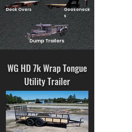
Deck Overs
Gooseneck
s
Dump Trailers
WG HD 7k Wrap Tongue
Utility Trailer