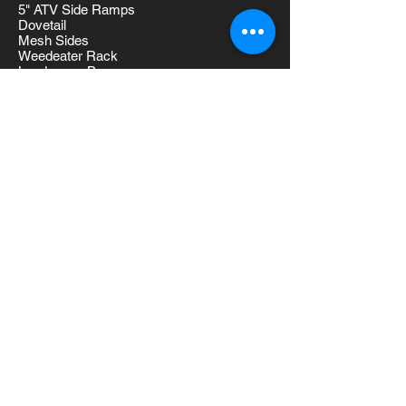
5" ATV Side Ramps
Dovetail
Mesh Sides
Weedeater Rack
Landscape Box
D-Rings
2 Brake Axles
Tool Box
Additional Length
Models
WG714 (7x14) 1700LBS
WG716 (7x16) 1860LBS
WG718 (7x18) 1890LBS
WG720 (7x20) 1920LBS